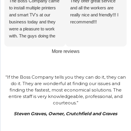
and quick
The Boss Company came
but
our phone
screen
They offer great service
recommend
All of the
at all
to install multiple printers
improved
system
monitors.
and all the workers are
their
personal
times.
and smart TV's at our
production.
and she
really nice and friendly!!! I
services
has been
business today and they
Bonus-
corrected
recommend!!!
for your
overly
were a pleasure to work
their
it while I
business!
helpful and
with. The guys doing the
response
was on the
wonderful
install were very
time is
phone with
to work
professional and polite, and
incredibly
her. That's
with!!!!
More reviews
the girl who completed the
fast and
fast!
set up and training was
professional!
Thank you
nothing less than
Ty and
“If the Boss Company tells you they can do it, they can
wonderful!! I highly
The Boss
do it. They are wonderful at finding our issues and
recommend The Boss
Company.
finding the fastest, most economical solutions. The
Company for your printing
entire staff is very knowledgeable, professional, and
and smart TV needs.
courteous.”
Steven Graves, Owner, Crutchfield and Graves