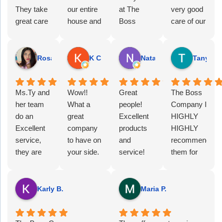
They take
our entire
at The
very good
great care
house and
Boss
care of our
of us, and I
got our
Company
office.
highly
gutters
has been
They have
recommend
looking
very
excellent
Rosa J.
K C S.
Natasha S.
Tanya C.
them!
clean and
helpful and
customer
white
professional.
service
Ms.Ty and
again (no
Wow!!
Ty was
Great
and are
The Boss
her team
black tiger
What a
assigned
people!
always
Company I
do an
stripes
great
to our
Excellent
there to
HIGHLY
Excellent
from dirt
company
account
products
help us.
HIGHLY
service,
build up).
to have on
and she
and
We very
recommend
they are
Great
your side.
has been
service!
much
them for
always
work at a
They have
amazing! I
We love
appreciate
any
there when
good price.
not only
only
their
their team
business
you need
taken over
noticed
printers,
and their
looking for
Karly B.
Maria P.
their help,
the IT
one small
phones
guidance! I
reliable IT
being kind
support
issue with
and large
would
support!