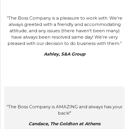
“The Boss Company is a pleasure to work with. We’re
always greeted with a friendly and accommodating
attitude, and any issues (there haven’t been many)
have always been resolved same day! We’re very
pleased with our decision to do business with them.”
Ashley, S&A Group
“The Boss Company is AMAZING and always has your
back!”
Candace, The Goldton at Athens