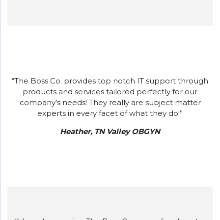
“The Boss Co. provides top notch IT support through
products and services tailored perfectly for our
company’s needs! They really are subject matter
experts in every facet of what they do!”
Heather, TN Valley OBGYN