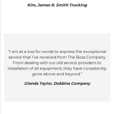
Kim, James R. Smith Trucking
“I am at a loss for words to express the exceptional
service that I’ve received from The Boss Company.
From dealing with our old service providers to
installation of all equipment, they have consistently
gone above and beyond.”
Glenda Taylor, Dobbins Company