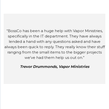
“BossCo has been a huge help with Vapor Ministries,
specifically in the IT department. They have always
lended a hand with any questions asked and have
always been quick to reply. They really know their stuff
ranging from the small items to the bigger projects
we’ve had them help us out on.”
Trevor Drummonds, Vapor Ministries