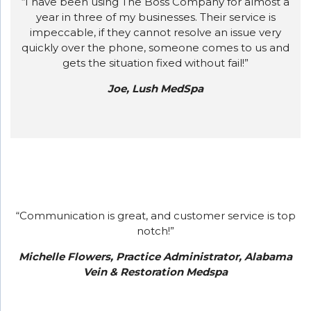
“I have been using The Boss Company for almost a
year in three of my businesses. Their service is
impeccable, if they cannot resolve an issue very
quickly over the phone, someone comes to us and
gets the situation fixed without fail!”
Joe, Lush MedSpa
“Communication is great, and customer service is top
notch!”
Michelle Flowers, Practice Administrator, Alabama
Vein & Restoration Medspa