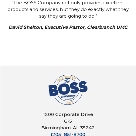
“The BOSS Company not only provides excellent
products and services, but they do exactly what they
say they are going to do.”
David Shelton, Executive Pastor, Clearbranch UMC
1200 Corporate Drive
G-5
Birmingham, AL 35242
(205) 851-8700