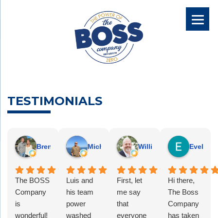
TESTIMONIALS
Brennan H.
Michael W.
William B.
EvelinAl
The BOSS
Luis and
First, let
Hi there,
Company
his team
me say
The Boss
is
power
that
Company
wonderful!
washed
everyone
has taken