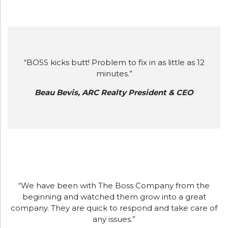
“BOSS kicks butt! Problem to fix in as little as 12
minutes.”
Beau Bevis, ARC Realty President & CEO
“We have been with The Boss Company from the
beginning and watched them grow into a great
company. They are quick to respond and take care of
any issues.”