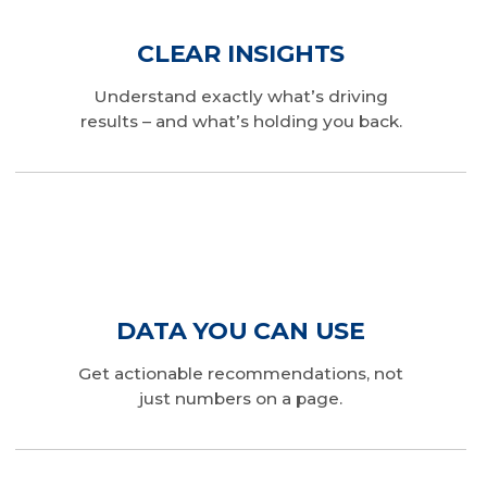
CLEAR INSIGHTS
Understand exactly what’s driving
results – and what’s holding you back.
DATA YOU CAN USE
Get actionable recommendations, not
just numbers on a page.