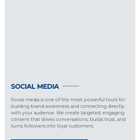
SOCIAL MEDIA
Social media is one of the most powerful tools for
building brand awareness and connecting directly
with your audience. We create targeted, engaging
content that drives conversations, builds trust, and
turns followers into loyal customers.