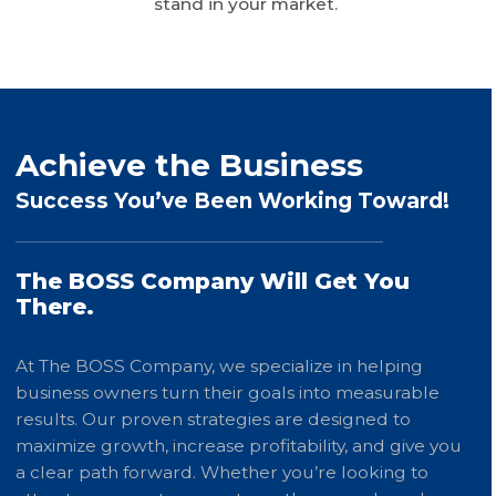
stand in your market.
Achieve the Business
Success You’ve Been Working Toward!
The BOSS Company Will Get You
There.
At The BOSS Company, we specialize in helping
business owners turn their goals into measurable
results. Our proven strategies are designed to
maximize growth, increase profitability, and give you
a clear path forward. Whether you’re looking to