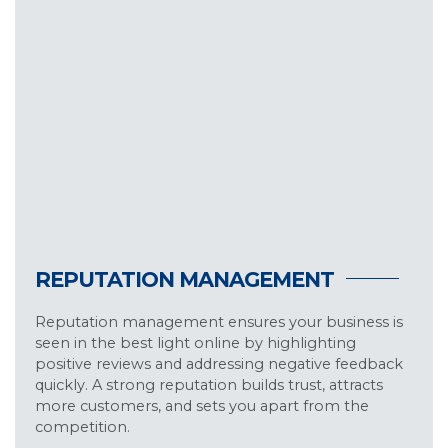
REPUTATION MANAGEMENT
Reputation management ensures your business is
seen in the best light online by highlighting
positive reviews and addressing negative feedback
quickly. A strong reputation builds trust, attracts
more customers, and sets you apart from the
competition.