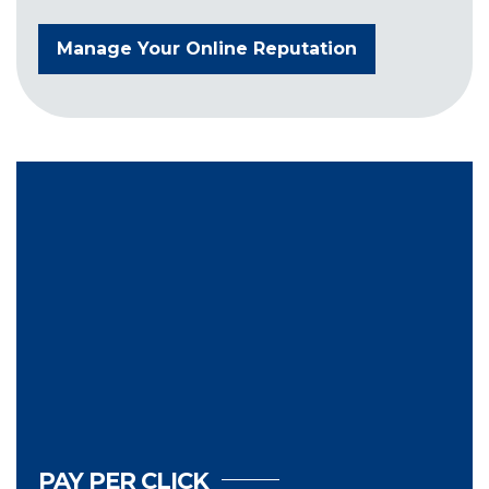
Manage Your Online Reputation
PAY PER CLICK