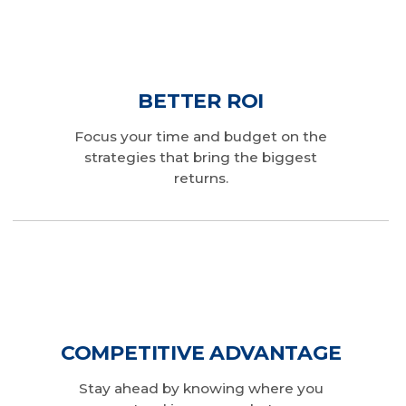
BETTER ROI
Focus your time and budget on the
strategies that bring the biggest
returns.
COMPETITIVE ADVANTAGE
Stay ahead by knowing where you