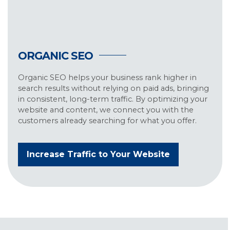
ORGANIC SEO
Organic SEO helps your business rank higher in
search results without relying on paid ads, bringing
in consistent, long-term traffic. By optimizing your
website and content, we connect you with the
customers already searching for what you offer.
Increase Traffic to Your Website