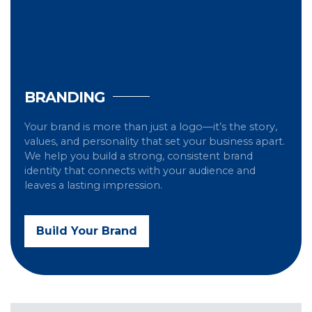
BRANDING
Your brand is more than just a logo—it’s the story,
values, and personality that set your business apart.
We help you build a strong, consistent brand
identity that connects with your audience and
leaves a lasting impression.
Build Your Brand