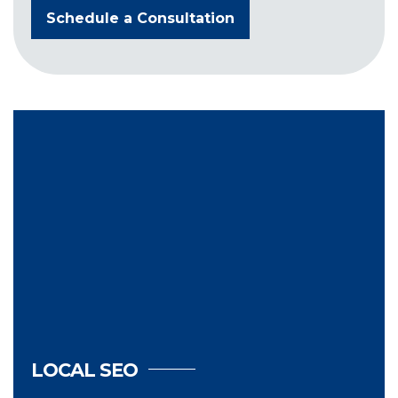
Schedule a Consultation
LOCAL SEO