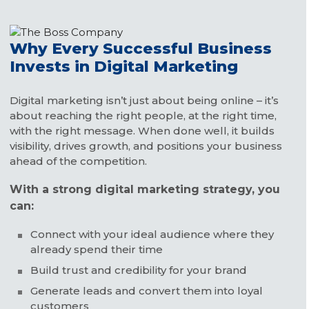
Why Every Successful Business
Invests in Digital Marketing
Digital marketing isn’t just about being online – it’s
about reaching the right people, at the right time,
with the right message. When done well, it builds
visibility, drives growth, and positions your business
ahead of the competition.
With a strong digital marketing strategy, you
can:
Connect with your ideal audience where they
already spend their time
Build trust and credibility for your brand
Generate leads and convert them into loyal
customers