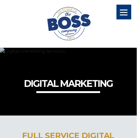
DIGITAL MARKETING
FULL SERVICE DIGITAL