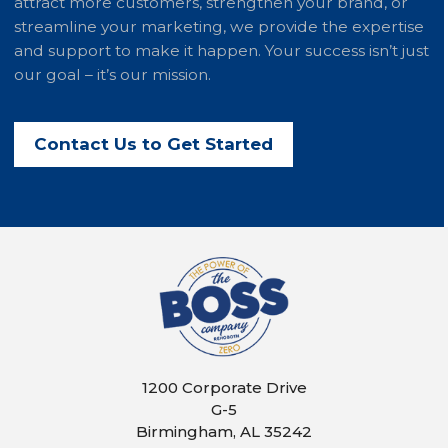
attract more customers, strengthen your brand, or
streamline your marketing, we provide the expertise
and support to make it happen. Your success isn’t just
our goal – it’s our mission.
Contact Us to Get Started
1200 Corporate Drive
G-5
Birmingham, AL 35242