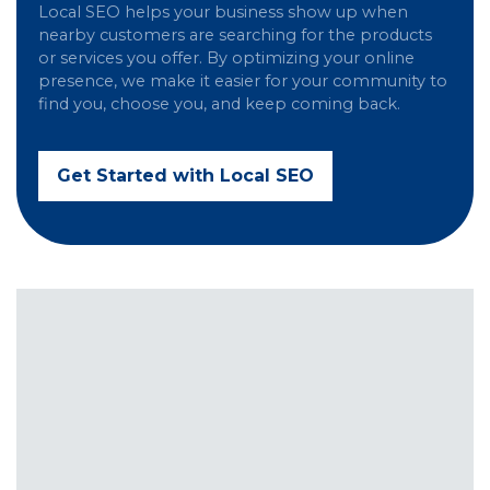
Local SEO helps your business show up when
nearby customers are searching for the products
or services you offer. By optimizing your online
presence, we make it easier for your community to
find you, choose you, and keep coming back.
Get Started with Local SEO