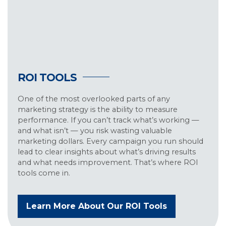
ROI TOOLS
One of the most overlooked parts of any
marketing strategy is the ability to measure
performance. If you can’t track what’s working —
and what isn’t — you risk wasting valuable
marketing dollars. Every campaign you run should
lead to clear insights about what’s driving results
and what needs improvement. That’s where ROI
tools come in.
Learn More About Our ROI Tools