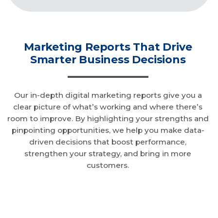
Marketing Reports That Drive
Smarter Business Decisions
Our in-depth digital marketing reports give you a
clear picture of what’s working and where there’s
room to improve. By highlighting your strengths and
pinpointing opportunities, we help you make data-
driven decisions that boost performance,
strengthen your strategy, and bring in more
customers.