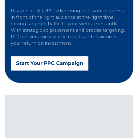
Pay-per-click (PPC) advertising puts your business
in front of the right audience at the right time,
driving targeted traffic to your website instantly.
With strategic ad placement and precise targeting,
PPC delivers measurable results and maximizes
your return on investment.
Start Your PPC Campaign