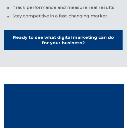
Track performance and measure real results
Stay competitive in a fast-changing market
Ready to see what digital marketing can do
for your business?