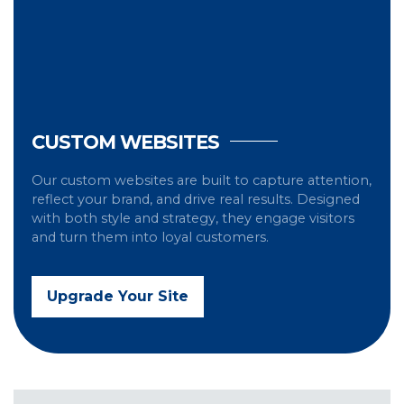
CUSTOM WEBSITES
Our custom websites are built to capture attention,
reflect your brand, and drive real results. Designed
with both style and strategy, they engage visitors
and turn them into loyal customers.
Upgrade Your Site