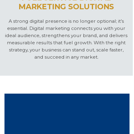
MARKETING SOLUTIONS
A strong digital presence is no longer optional; it’s
essential. Digital marketing connects you with your
ideal audience, strengthens your brand, and delivers
measurable results that fuel growth. With the right
strategy, your business can stand out, scale faster,
and succeed in any market.