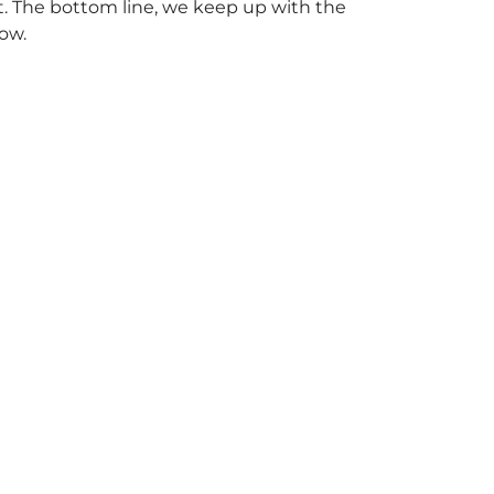
. The bottom line, we keep up with the
ow.