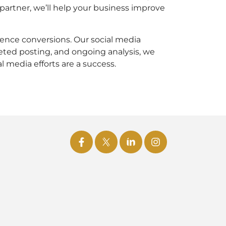
partner, we’ll help your business improve
uence conversions. Our social media
eted posting, and ongoing analysis, we
l media efforts are a success.