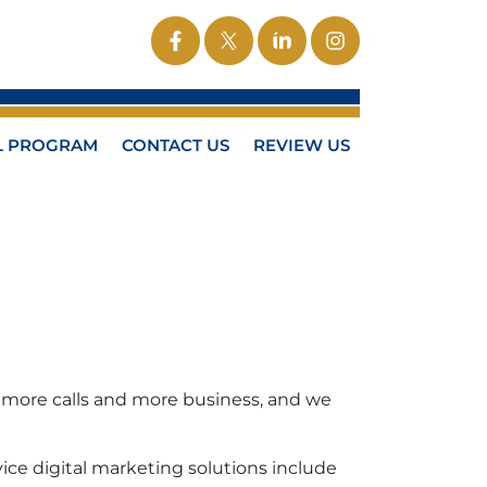
L PROGRAM
CONTACT US
REVIEW US
ts more calls and more business, and we
ice digital marketing solutions include