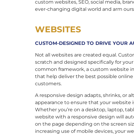
custom websites, SEO, social media, bra
ever-changing digital world and arm ours
WEBSITES
CUSTOM-DESIGNED TO DRIVE YOUR A
Not all websites are created equal. Cus
scratch and designed specifically for you
common framework, a custom website im
that help deliver the best possible online
customers.
A responsive design adapts, shrinks, or al
appearance to ensure that your website is
Whether you’re on a desktop, laptop, tabl
website with a responsive design will au
on the page depending on the screen siz
increasing use of mobile devices, your w