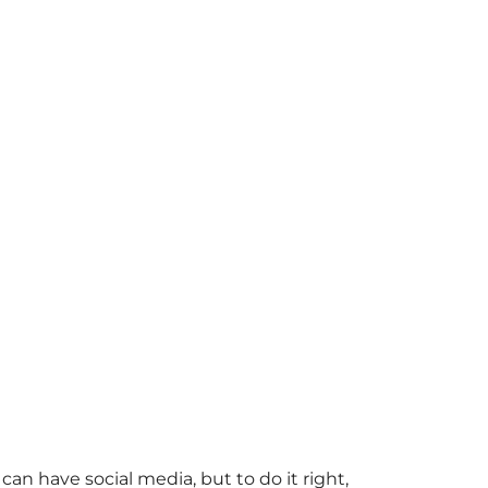
an have social media, but to do it right,