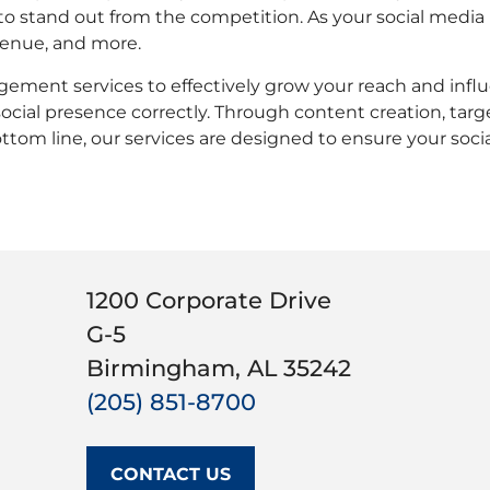
to stand out from the competition. As your social media 
venue, and more.
agement services to effectively grow your reach and infl
cial presence correctly. Through content creation, targ
ttom line, our services are designed to ensure your socia
1200 Corporate Drive
G-5
Birmingham, AL 35242
(205) 851-8700
CONTACT US