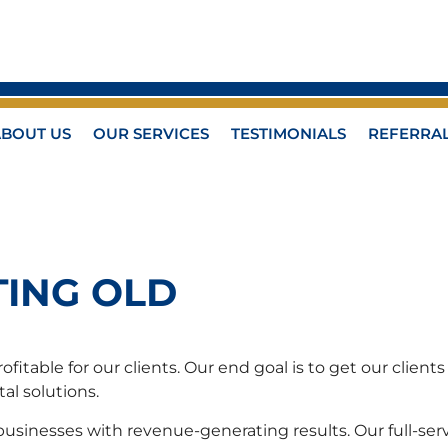
ABOUT US
OUR SERVICES
TESTIMONIALS
REFERRA
TING OLD
itable for our clients. Our end goal is to get our clien
al solutions.
sinesses with revenue-generating results. Our full-serv