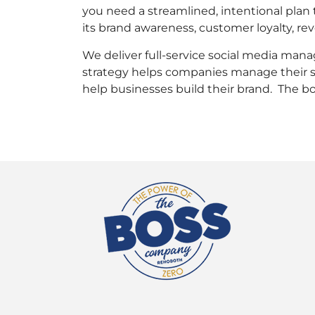
you need a streamlined, intentional plan 
its brand awareness, customer loyalty, re
We deliver full-service social media man
strategy helps companies manage their so
help businesses build their brand. The bo