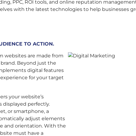
nding, PPC, ROI tools, and online reputation management
elves with the latest technologies to help businesses gr
UDIENCE TO ACTION.
tom websites are made from
r brand. Beyond just the
plements digital features
 experience for your target
ters your website’s
 displayed perfectly.
et, or smartphone, a
tomatically adjust elements
e and orientation. With the
ebsite must have a