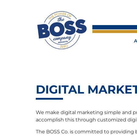
DIGITAL MARKE
We make digital marketing simple and prof
accomplish this through customized digit
The BOSS Co. is committed to providing bu