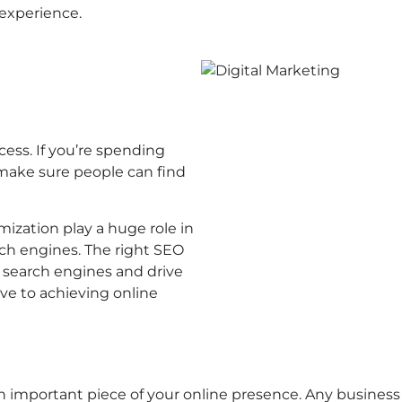
 experience.
cess. If you’re spending
 make sure people can find
mization play a huge role in
ch engines. The right SEO
r search engines and drive
tive to achieving online
n important piece of your online presence. Any business c