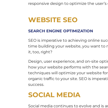
responsive design to optimize the user’s
WEBSITE SEO
SEARCH ENGINE OPTIMIZATION
SEO is imperative to achieving online suc
time building your website, you want to
it, too, right?
Design, user experience, and on-site opti
how your website performs with the sear
techniques will optimize your website fo
organic traffic to your site. SEO is impera
success.
SOCIAL MEDIA
Social media continues to evolve and is a